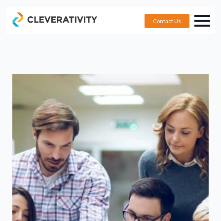
Contact Us