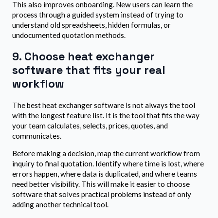
This also improves onboarding. New users can learn the
process through a guided system instead of trying to
understand old spreadsheets, hidden formulas, or
undocumented quotation methods.
9. Choose heat exchanger
software that fits your real
workflow
The best heat exchanger software is not always the tool
with the longest feature list. It is the tool that fits the way
your team calculates, selects, prices, quotes, and
communicates.
Before making a decision, map the current workflow from
inquiry to final quotation. Identify where time is lost, where
errors happen, where data is duplicated, and where teams
need better visibility. This will make it easier to choose
software that solves practical problems instead of only
adding another technical tool.