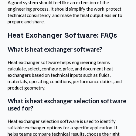
A good system should feel like an extension of the
engineering process. It should simplify the work, protect
technical consistency, and make the final output easier to
prepare and share.
Heat Exchanger Software: FAQs
What is heat exchanger software?
Heat exchanger software helps engineering teams
calculate, select, configure, price, and document heat
exchangers based on technical inputs such as fluids,
materials, operating conditions, performance duties, and
product geometry.
What is heat exchanger selection software
used for?
Heat exchanger selection software is used to identify
suitable exchanger options for a specific application. It
helps teams compare technical results, choose the right