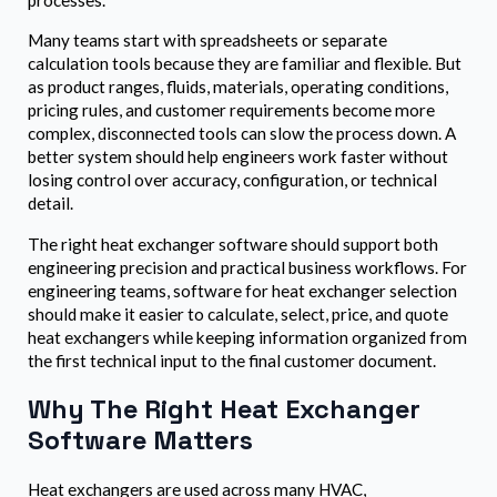
processes.
Many teams start with spreadsheets or separate
calculation tools because they are familiar and flexible. But
as product ranges, fluids, materials, operating conditions,
pricing rules, and customer requirements become more
complex, disconnected tools can slow the process down. A
better system should help engineers work faster without
losing control over accuracy, configuration, or technical
detail.
The right heat exchanger software should support both
engineering precision and practical business workflows. For
engineering teams, software for heat exchanger selection
should make it easier to calculate, select, price, and quote
heat exchangers while keeping information organized from
the first technical input to the final customer document.
Why The Right Heat Exchanger
Software Matters
Heat exchangers are used across many HVAC,