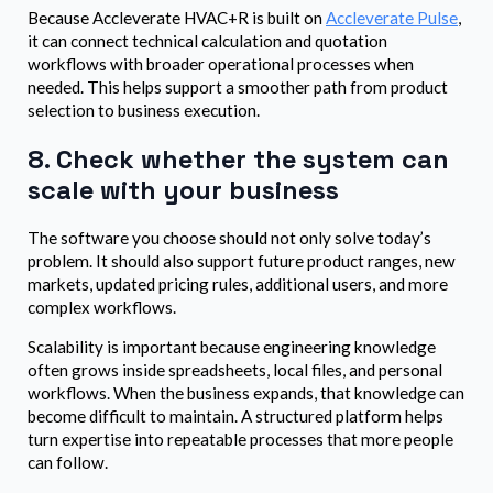
Because Accleverate HVAC+R is built on
Accleverate Pulse
,
it can connect technical calculation and quotation
workflows with broader operational processes when
needed. This helps support a smoother path from product
selection to business execution.
8. Check whether the system can
scale with your business
The software you choose should not only solve today’s
problem. It should also support future product ranges, new
markets, updated pricing rules, additional users, and more
complex workflows.
Scalability is important because engineering knowledge
often grows inside spreadsheets, local files, and personal
workflows. When the business expands, that knowledge can
become difficult to maintain. A structured platform helps
turn expertise into repeatable processes that more people
can follow.