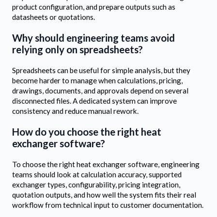
product configuration, and prepare outputs such as
datasheets or quotations.
Why should engineering teams avoid
relying only on spreadsheets?
Spreadsheets can be useful for simple analysis, but they
become harder to manage when calculations, pricing,
drawings, documents, and approvals depend on several
disconnected files. A dedicated system can improve
consistency and reduce manual rework.
How do you choose the right heat
exchanger software?
To choose the right heat exchanger software, engineering
teams should look at calculation accuracy, supported
exchanger types, configurability, pricing integration,
quotation outputs, and how well the system fits their real
workflow from technical input to customer documentation.