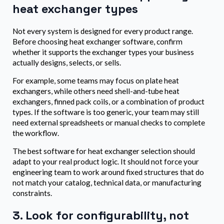
heat exchanger types
Not every system is designed for every product range.
Before choosing heat exchanger software, confirm
whether it supports the exchanger types your business
actually designs, selects, or sells.
For example, some teams may focus on plate heat
exchangers, while others need shell-and-tube heat
exchangers, finned pack coils, or a combination of product
types. If the software is too generic, your team may still
need external spreadsheets or manual checks to complete
the workflow.
The best software for heat exchanger selection should
adapt to your real product logic. It should not force your
engineering team to work around fixed structures that do
not match your catalog, technical data, or manufacturing
constraints.
3. Look for configurability, not