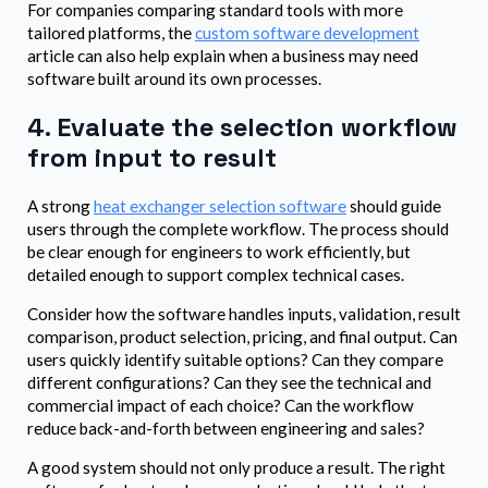
For companies comparing standard tools with more
tailored platforms, the
custom software development
article can also help explain when a business may need
software built around its own processes.
4. Evaluate the selection workflow
from input to result
A strong
heat exchanger selection software
should guide
users through the complete workflow. The process should
be clear enough for engineers to work efficiently, but
detailed enough to support complex technical cases.
Consider how the software handles inputs, validation, result
comparison, product selection, pricing, and final output. Can
users quickly identify suitable options? Can they compare
different configurations? Can they see the technical and
commercial impact of each choice? Can the workflow
reduce back-and-forth between engineering and sales?
A good system should not only produce a result. The right