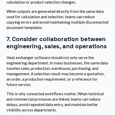
calculation or product selection changes.
When outputs are generated directly from the same data
used for calculation and selection, teams can reduce
copying errors and avoid maintaining multiple disconnected
document templates.
7. Consider collaboration between
engineering, sales, and operations
Heat exchanger software should not only serve the
engineering department. In many businesses, the same data
touches sales, production, warehouse, purchasing, and
management. A selection result may become a quotation,
an order, a production requirement, or a reference for
future service.
This is why connected workflows matter. When technical
and commercial processes are linked, teams can reduce
delays, avoid repeated data entry, and maintain better
visibility across departments.