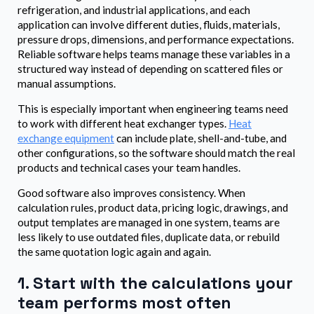
refrigeration, and industrial applications, and each
application can involve different duties, fluids, materials,
pressure drops, dimensions, and performance expectations.
Reliable software helps teams manage these variables in a
structured way instead of depending on scattered files or
manual assumptions.
This is especially important when engineering teams need
to work with different heat exchanger types.
Heat
exchange equipment
can include plate, shell-and-tube, and
other configurations, so the software should match the real
products and technical cases your team handles.
Good software also improves consistency. When
calculation rules, product data, pricing logic, drawings, and
output templates are managed in one system, teams are
less likely to use outdated files, duplicate data, or rebuild
the same quotation logic again and again.
1. Start with the calculations your
team performs most often