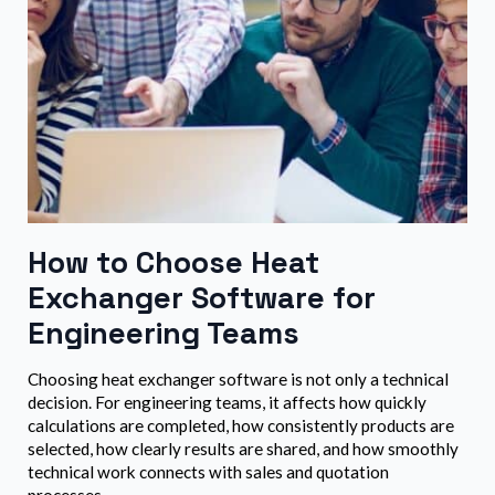
How to Choose Heat
Exchanger Software for
Engineering Teams
Choosing heat exchanger software is not only a technical
decision. For engineering teams, it affects how quickly
calculations are completed, how consistently products are
selected, how clearly results are shared, and how smoothly
technical work connects with sales and quotation