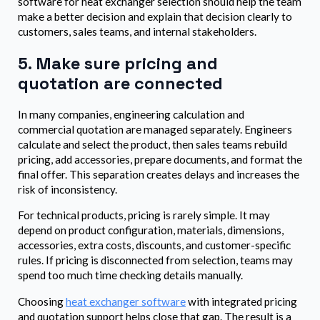
software for heat exchanger selection should help the team
make a better decision and explain that decision clearly to
customers, sales teams, and internal stakeholders.
5. Make sure pricing and
quotation are connected
In many companies, engineering calculation and
commercial quotation are managed separately. Engineers
calculate and select the product, then sales teams rebuild
pricing, add accessories, prepare documents, and format the
final offer. This separation creates delays and increases the
risk of inconsistency.
For technical products, pricing is rarely simple. It may
depend on product configuration, materials, dimensions,
accessories, extra costs, discounts, and customer-specific
rules. If pricing is disconnected from selection, teams may
spend too much time checking details manually.
Choosing
heat exchanger software
with integrated pricing
and quotation support helps close that gap. The result is a