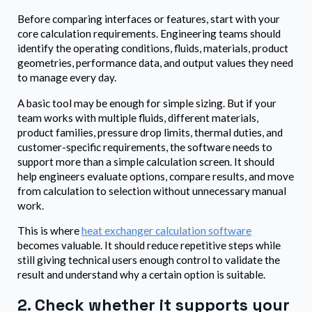
Before comparing interfaces or features, start with your
core calculation requirements. Engineering teams should
identify the operating conditions, fluids, materials, product
geometries, performance data, and output values they need
to manage every day.
A basic tool may be enough for simple sizing. But if your
team works with multiple fluids, different materials,
product families, pressure drop limits, thermal duties, and
customer-specific requirements, the software needs to
support more than a simple calculation screen. It should
help engineers evaluate options, compare results, and move
from calculation to selection without unnecessary manual
work.
This is where
heat exchanger calculation software
becomes valuable. It should reduce repetitive steps while
still giving technical users enough control to validate the
result and understand why a certain option is suitable.
2. Check whether it supports your