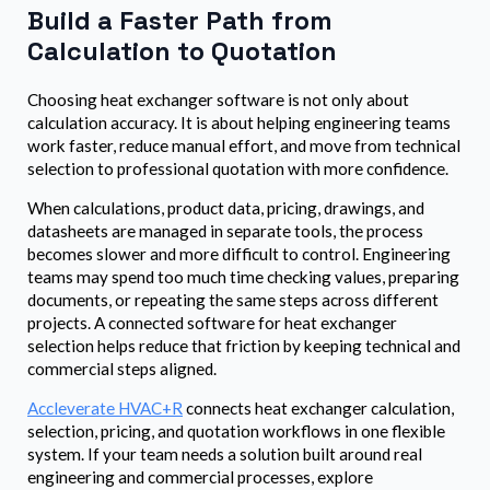
Build a Faster Path from
Calculation to Quotation
Choosing heat exchanger software is not only about
calculation accuracy. It is about helping engineering teams
work faster, reduce manual effort, and move from technical
selection to professional quotation with more confidence.
When calculations, product data, pricing, drawings, and
datasheets are managed in separate tools, the process
becomes slower and more difficult to control. Engineering
teams may spend too much time checking values, preparing
documents, or repeating the same steps across different
projects. A connected software for heat exchanger
selection helps reduce that friction by keeping technical and
commercial steps aligned.
Accleverate HVAC+R
connects heat exchanger calculation,
selection, pricing, and quotation workflows in one flexible
system. If your team needs a solution built around real
engineering and commercial processes, explore