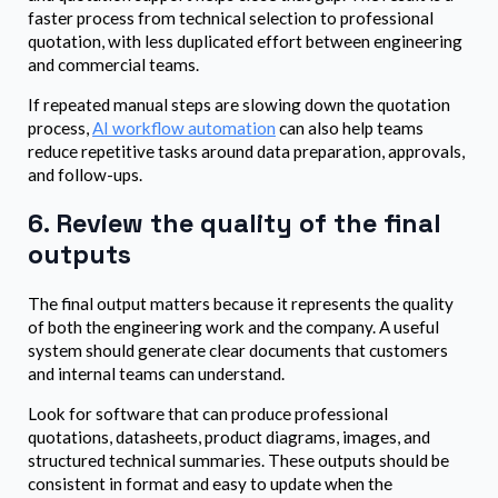
faster process from technical selection to professional
quotation, with less duplicated effort between engineering
and commercial teams.
If repeated manual steps are slowing down the quotation
process,
AI workflow automation
can also help teams
reduce repetitive tasks around data preparation, approvals,
and follow-ups.
6. Review the quality of the final
outputs
The final output matters because it represents the quality
of both the engineering work and the company. A useful
system should generate clear documents that customers
and internal teams can understand.
Look for software that can produce professional
quotations, datasheets, product diagrams, images, and
structured technical summaries. These outputs should be
consistent in format and easy to update when the