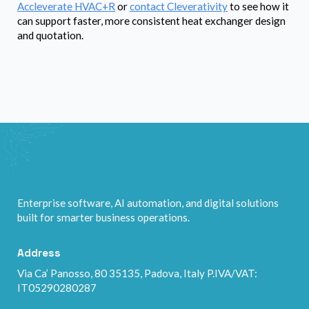
Accleverate HVAC+R
or
contact Cleverativity
to see how it
can support faster, more consistent heat exchanger design
and quotation.
Enterprise software, AI automation, and digital solutions
built for smarter business operations.
Address
Via Ca’ Panosso, 80 35135, Padova, Italy P.IVA/VAT:
IT05290280287