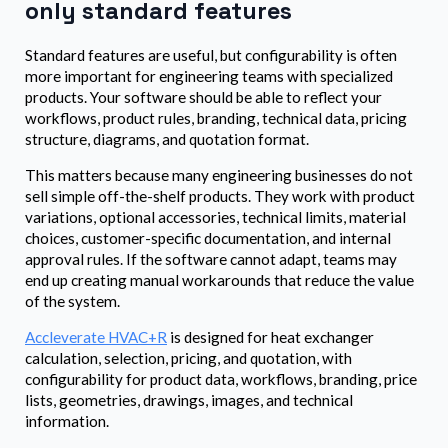
only standard features
Standard features are useful, but configurability is often
more important for engineering teams with specialized
products. Your software should be able to reflect your
workflows, product rules, branding, technical data, pricing
structure, diagrams, and quotation format.
This matters because many engineering businesses do not
sell simple off-the-shelf products. They work with product
variations, optional accessories, technical limits, material
choices, customer-specific documentation, and internal
approval rules. If the software cannot adapt, teams may
end up creating manual workarounds that reduce the value
of the system.
Accleverate HVAC+R
is designed for heat exchanger
calculation, selection, pricing, and quotation, with
configurability for product data, workflows, branding, price
lists, geometries, drawings, images, and technical
information.