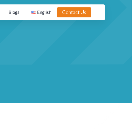
Contact Us
Blogs
English