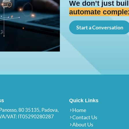
We don’t just bu
create connected
Start a Conversation
ss
Quick Links
 Panosso, 80 35135, Padova,
Home
.IVA/VAT: IT05290280287
Contact Us
About Us