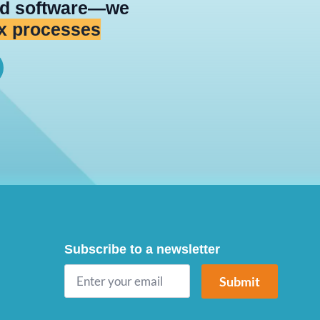
ild software—we
 platforms
Subscribe to a newsletter
Submit