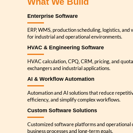
What We Build
Enterprise Software
ERP, WMS, production scheduling, logistics, and
for industrial and operational environments.
HVAC & Engineering Software
HVAC calculation, CPQ, CRM, pricing, and quota
exchangers and industrial applications.
AI & Workflow Automation
Automation and AI solutions that reduce repetit
efficiency, and simplify complex workflows.
Custom Software Solutions
Customized software platforms and operational c
business processes and long-term goals.