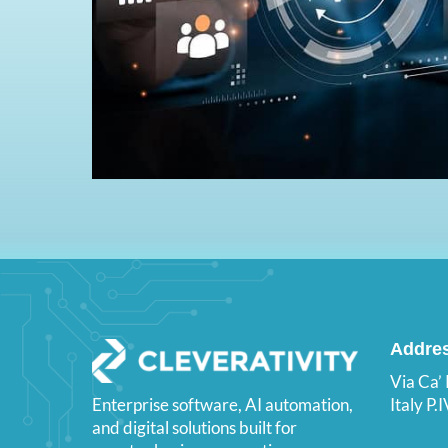
Addre
Via Ca’
Italy P
Enterprise software, AI automation,
and digital solutions built for