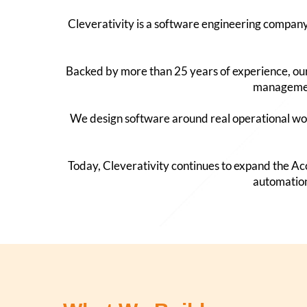
Cleverativity is a software engineering compan
Backed by more than 25 years of experience, our
management
We design software around real operational wor
Today, Cleverativity continues to expand the 
automation