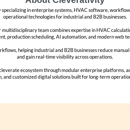
y specializing in enterprise systems, HVAC software, workflow
operational technologies for industrial and B2B businesses.
 multidisciplinary team combines expertise in HVAC calculat
, production scheduling, AI automation, and modern web te
kflows, helping industrial and B2B businesses reduce manual 
and gain real-time visibility across operations.
Accleverate ecosystem through modular enterprise platforms,
, and customized digital solutions built for long-term operatio