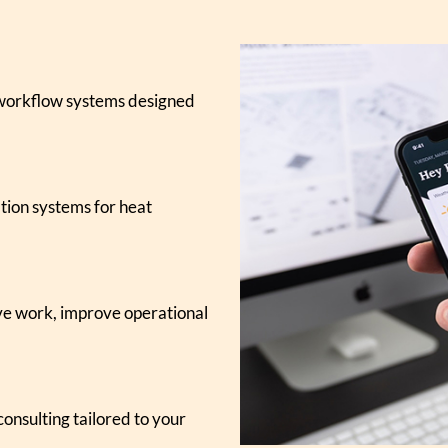
 workflow systems designed
tion systems for heat
ive work, improve operational
onsulting tailored to your