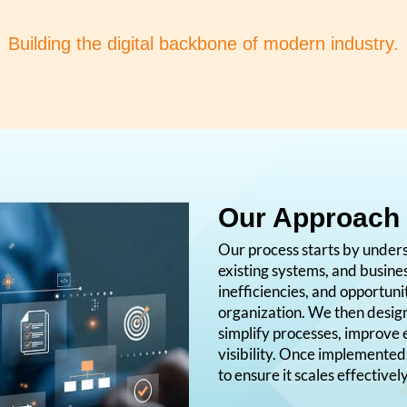
Building the digital backbone of modern industry.
Our Approach
Our process starts by under
existing systems, and busine
inefficiencies, and opportun
organization. We then desi
simplify processes, improve 
visibility. Once implemented
to ensure it scales effectivel