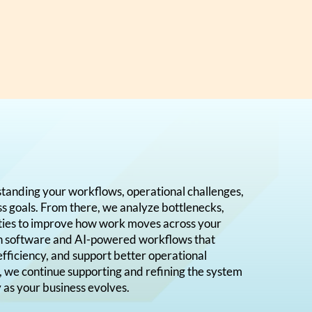
standing your workflows, operational challenges,
ss goals. From there, we analyze bottlenecks,
ities to improve how work moves across your
gn software and AI-powered workflows that
efficiency, and support better operational
, we continue supporting and refining the system
y as your business evolves.