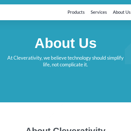
Products
Services
About Us
About Us
At Cleverativity, we believe technology should simplify
life, not complicate it.
About Cleverativity