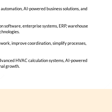
 automation, AI-powered business solutions, and
ion software, enterprise systems, ERP, warehouse
chnologies.
work, improve coordination, simplify processes,
 advanced HVAC calculation systems, AI-powered
nal growth.