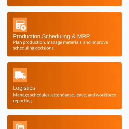
Production Scheduling & MRP
Plan production, manage materials, and improve
scheduling decisions.
Logistics
Manage schedules, attendance, leave, and workforce
reporting.