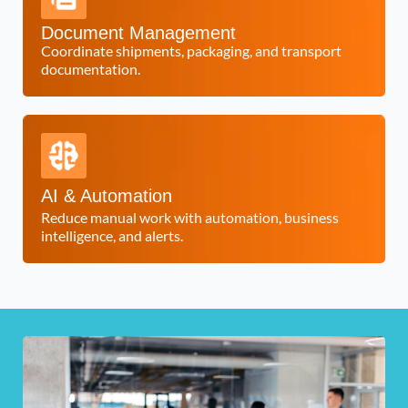
Document Management
Coordinate shipments, packaging, and transport
documentation.
AI & Automation
Reduce manual work with automation, business
intelligence, and alerts.