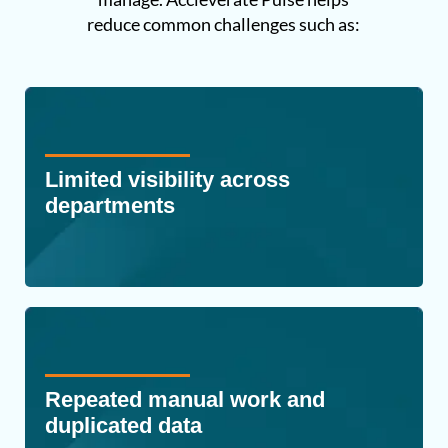
reduce common challenges such as:
Limited visibility across
departments
Repeated manual work and
duplicated data