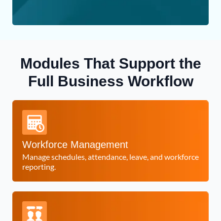
Modules That Support the
Full Business Workflow
Workforce Management
Manage schedules, attendance, leave, and workforce
reporting.