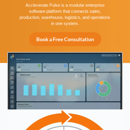
Accleverate Pulse is a modular enterprise
software platform that connects sales,
production, warehouse, logistics, and operations
in one system.
Book a Free Consultation