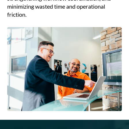
minimizing wasted time and operational
friction.