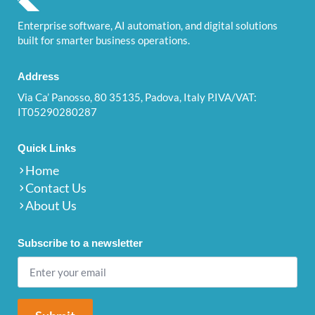
Enterprise software, AI automation, and digital solutions
built for smarter business operations.
Address
Via Ca’ Panosso, 80 35135, Padova, Italy P.IVA/VAT:
IT05290280287
Quick Links
Home
Contact Us
About Us
Subscribe to a newsletter