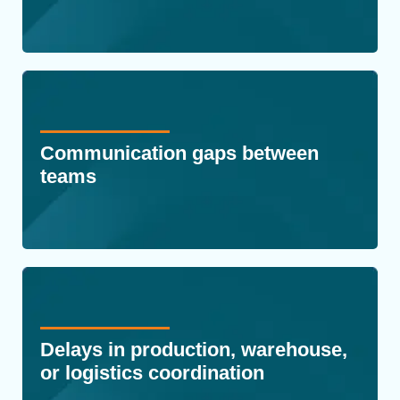
Communication gaps between
teams
Delays in production, warehouse,
or logistics coordination