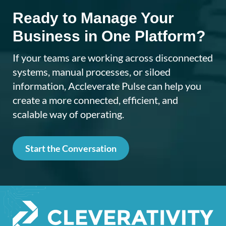
Ready to Manage Your
Business in One Platform?
If your teams are working across disconnected
systems, manual processes, or siloed
information, Accleverate Pulse can help you
create a more connected, efficient, and
scalable way of operating.
Start the Conversation