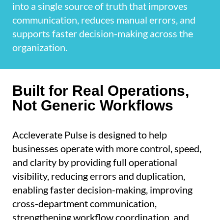
into a single source of truth that improves
communication, reduces manual errors, and
supports faster decision-making across the
organization.
Built for Real Operations,
Not Generic Workflows
Accleverate Pulse is designed to help
businesses operate with more control, speed,
and clarity by providing full operational
visibility, reducing errors and duplication,
enabling faster decision-making, improving
cross-department communication,
strengthening workflow coordination, and