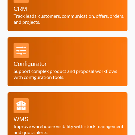
CRM
Track leads, customers, communication, offers, orders,
and projects.
Configurator
Support complex product and proposal workflows
with configuration tools.
WMS
Improve warehouse visibility with stock management
and quota alerts.