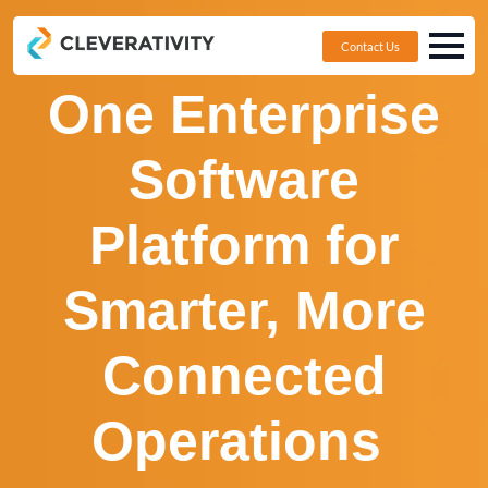
Contact Us
One Enterprise
Software
Platform for
Smarter, More
Connected
Operations