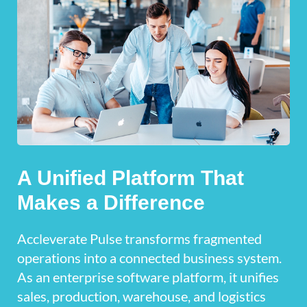
A Unified Platform That
Makes a Difference
Accleverate Pulse transforms fragmented
operations into a connected business system.
As an enterprise software platform, it unifies
sales, production, warehouse, and logistics