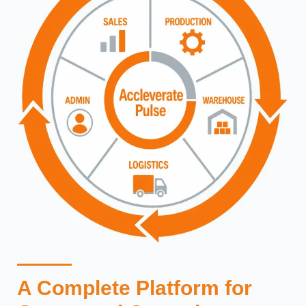
A Complete Platform for