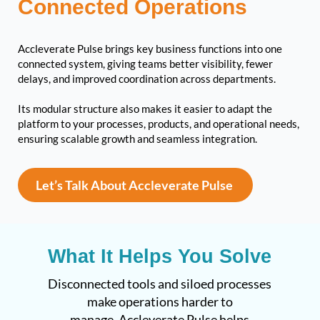
Connected Operations
Accleverate Pulse brings key business functions into one
connected system, giving teams better visibility, fewer
delays, and improved coordination across departments.
Its modular structure also makes it easier to adapt the
platform to your processes, products, and operational needs,
ensuring scalable growth and seamless integration.
Let’s Talk About Accleverate Pulse
What It Helps You Solve
Disconnected tools and siloed processes
make operations harder to
manage. Accleverate Pulse helps