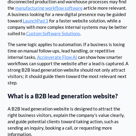
disconnected production and warehouse processes may find
the
manufacturing workflow software
article more relevant.
A business looking for a new digital presence may be guided
toward
LaunchPad 3
for a faster website solution, while a
company with more complex internal systems may be better
suited to
Custom Software Solutions
.
The same logic applies to automation. If a business is losing
time on manual follow-ups, lead handling, or repetitive
internal tasks,
Accleverate Flow AI
can show how smarter
workflows can support the website after a lead is captured. A
strong B2B lead generation website should not only attract
visitors; it should guide them toward the most relevant next
step.
What is a B2B lead generation website?
A B2B lead generation website is designed to attract the
right business visitors, explain the company’s value clearly,
and guide potential clients toward taking action, such as
sending an inquiry, booking a call, or requesting more
information.