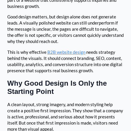
part of a website that consistently supports inquiries and
business growth.
Good design matters, but design alone does not generate
leads. A visually polished website can still underperform if
the message is unclear, the pages are difficult to navigate,
the offer is not specific, or visitors cannot quickly understand
why they should reach out.
This is why effective
B2B website design
needs strategy
behind the visuals. It should connect branding, SEO, content,
usability, analytics, and conversion structure into one digital
presence that supports real business growth.
Why Good Design Is Only the
Starting Point
A clean layout, strong imagery, and modern styling help
create a positive first impression. They show that a company
is active, professional, and serious about how it presents
itself. But once that first impression is made, visitors need
more than visual appeal.