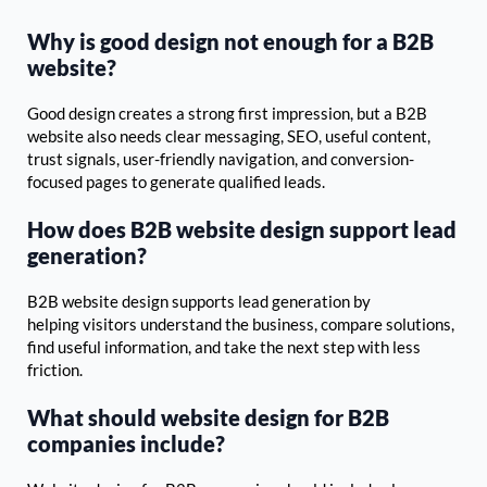
Why is good design not enough for a B2B
website?
Good design creates a strong first impression, but a B2B
website also needs clear messaging, SEO, useful content,
trust signals, user-friendly navigation, and conversion-
focused pages to generate qualified leads.
How does B2B website design support lead
generation?
B2B website design supports lead generation by
helping visitors understand the business, compare solutions,
find useful information, and take the next step with less
friction.
What should website design for B2B
companies include?