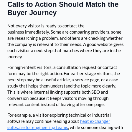
Calls to Action Should Match the
Buyer Journey
Not every visitor is ready to contact the
business immediately. Some are comparing providers, some
are researching a problem, and others are checking whether
the company is relevant to their needs. A good website gives
each visitor a next step that matches where they are in the
journey.
For high-intent visitors, a consultation request or contact
form may be the right action. For earlier-stage visitors, the
next step may be a useful article, a service page, or a case
study that helps them understand the topic more clearly.
This is where internal linking supports both SEO and
conversion because it keeps visitors moving through
relevant content instead of leaving after one page.
For example, a visitor exploring technical or industrial
software may continue reading about
heat exchanger
software for engineering teams
, while someone dealing with