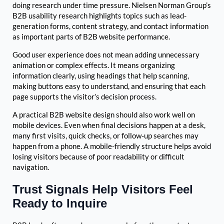
doing research under time pressure. Nielsen Norman Group’s
B2B usability research highlights topics such as lead-
generation forms, content strategy, and contact information
as important parts of B2B website performance.
Good user experience does not mean adding unnecessary
animation or complex effects. It means organizing
information clearly, using headings that help scanning,
making buttons easy to understand, and ensuring that each
page supports the visitor’s decision process.
A practical B2B website design should also work well on
mobile devices. Even when final decisions happen at a desk,
many first visits, quick checks, or follow-up searches may
happen from a phone. A mobile-friendly structure helps avoid
losing visitors because of poor readability or difficult
navigation.
Trust Signals Help Visitors Feel
Ready to Inquire