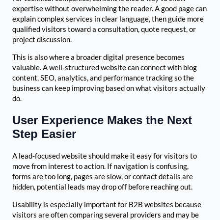
expertise without overwhelming the reader. A good page can
explain complex services in clear language, then guide more
qualified visitors toward a consultation, quote request, or
project discussion.
This is also where a broader digital presence becomes
valuable. A well-structured website can connect with blog
content, SEO, analytics, and performance tracking so the
business can keep improving based on what visitors actually
do.
User Experience Makes the Next
Step Easier
A lead-focused website should make it easy for visitors to
move from interest to action. If navigation is confusing,
forms are too long, pages are slow, or contact details are
hidden, potential leads may drop off before reaching out.
Usability is especially important for B2B websites because
visitors are often comparing several providers and may be