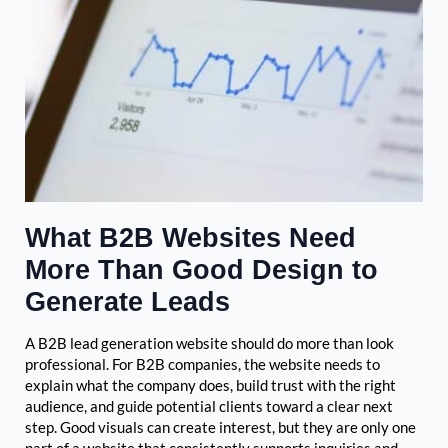
What B2B Websites Need
More Than Good Design to
Generate Leads
A B2B lead generation website should do more than look
professional. For B2B companies, the website needs to
explain what the company does, build trust with the right
audience, and guide potential clients toward a clear next
step. Good visuals can create interest, but they are only one