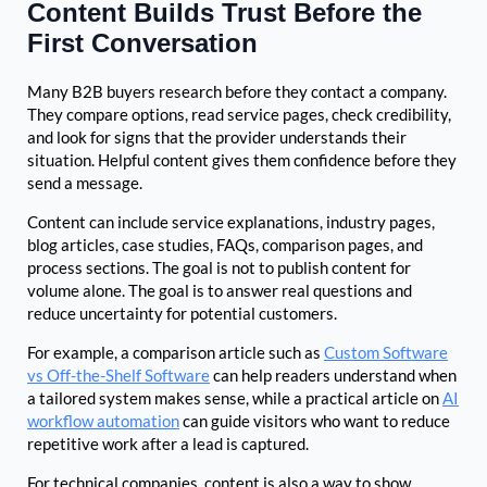
Content Builds Trust Before the
First Conversation
Many B2B buyers research before they contact a company.
They compare options, read service pages, check credibility,
and look for signs that the provider understands their
situation. Helpful content gives them confidence before they
send a message.
Content can include service explanations, industry pages,
blog articles, case studies, FAQs, comparison pages, and
process sections. The goal is not to publish content for
volume alone. The goal is to answer real questions and
reduce uncertainty for potential customers.
For example, a comparison article such as
Custom Software
vs Off-the-Shelf Software
can help readers understand when
a tailored system makes sense, while a practical article on
AI
workflow automation
can guide visitors who want to reduce
repetitive work after a lead is captured.
For technical companies, content is also a way to show