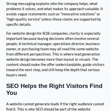
Strong messaging explains who the company helps, what
problems it solves, and what makes its approach valuable. It
avoids vague statements such as “innovative solutions” or
“high-quality service” unless those claims are supported by
specific details.
For website design for B2B companies, clarity is especially
important because buying decisions often involve several
people. A technical manager, operations director, business
owner, or purchasing team may all read the same website
from different perspectives. This is where lead generation
website design becomes more than layout or visuals. The
content should make the offer understandable, guide visitors
toward the next step, and still keep the depth that serious
buyers need.
SEO Helps the Right Visitors Find
You
A website cannot generate leads if the right audience cannot
find it. This is why SEO should be part of the website