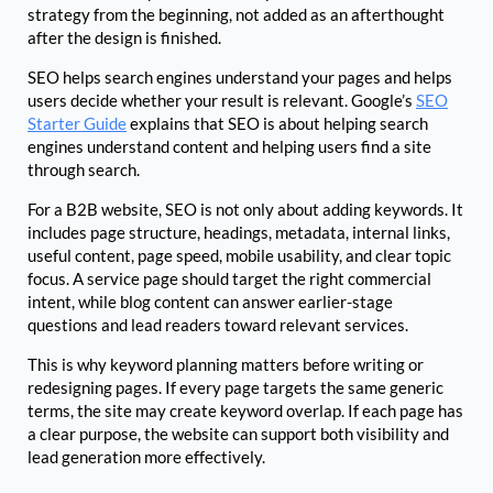
strategy from the beginning, not added as an afterthought
after the design is finished.
SEO helps search engines understand your pages and helps
users decide whether your result is relevant. Google’s
SEO
Starter Guide
explains that SEO is about helping search
engines understand content and helping users find a site
through search.
For a B2B website, SEO is not only about adding keywords. It
includes page structure, headings, metadata, internal links,
useful content, page speed, mobile usability, and clear topic
focus. A service page should target the right commercial
intent, while blog content can answer earlier-stage
questions and lead readers toward relevant services.
This is why keyword planning matters before writing or
redesigning pages. If every page targets the same generic
terms, the site may create keyword overlap. If each page has
a clear purpose, the website can support both visibility and
lead generation more effectively.