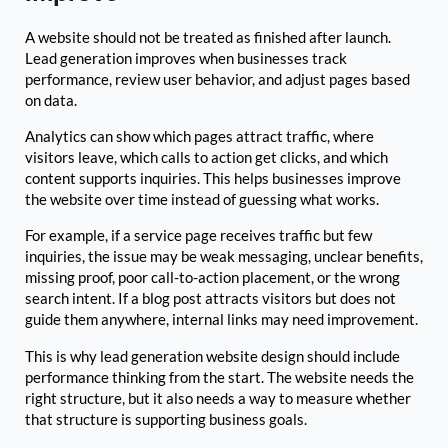
A website should not be treated as finished after launch.
Lead generation improves when businesses track
performance, review user behavior, and adjust pages based
on data.
Analytics can show which pages attract traffic, where
visitors leave, which calls to action get clicks, and which
content supports inquiries. This helps businesses improve
the website over time instead of guessing what works.
For example, if a service page receives traffic but few
inquiries, the issue may be weak messaging, unclear benefits,
missing proof, poor call-to-action placement, or the wrong
search intent. If a blog post attracts visitors but does not
guide them anywhere, internal links may need improvement.
This is why lead generation website design should include
performance thinking from the start. The website needs the
right structure, but it also needs a way to measure whether
that structure is supporting business goals.