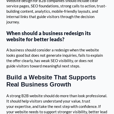
Website design for B2B companies should include clear
service pages, SEO foundations, strong calls to action, trust-
building content, analytics, mobile-friendly layouts, and
internal links that guide visitors through the decision
journey.
When should a business redesign its
website for better leads?
A business should consider a redesign when the website
looks good but does not generate inquiries, fails to explain
the offer clearly, has weak SEO visibility, or does not
guide visitors toward meaningful next steps.
Build a Website That Supports
Real Business Growth
A strong B2B website should do more than look professional.
It should help visitors understand your value, trust
your expertise, and take the next step with confidence. If
your website needs to support stronger visibility, better lead