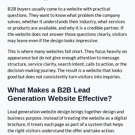
B2B buyers usually come to a website with practical
questions. They want to know what problem the company
solves, whether it understands their industry, what services
or products are available, and why it is a credible partner. If
the website does not answer those questions clearly, visitors
may leave even if the design looks impressive.
This is where many websites fall short. They focus heavily on
appearance but do not give enough attention to message
structure, service clarity, search intent, calls to action, or the
decision-making journey. The result is a website that looks
good but does not consistently turn visitors into inquiries.
What Makes a B2B Lead
Generation Website Effective?
Lead generation website design brings together design and
business purpose. Instead of treating the website as a digital
brochure, it treats each page as part of a system that helps
the right visitors understand the offer and take action.