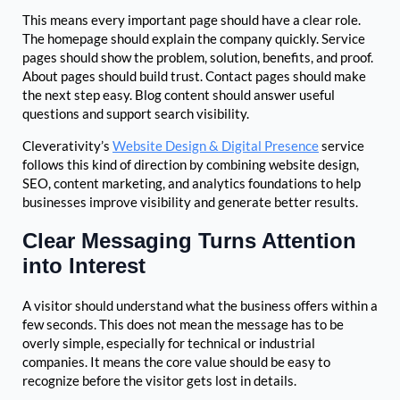
This means every important page should have a clear role.
The homepage should explain the company quickly. Service
pages should show the problem, solution, benefits, and proof.
About pages should build trust. Contact pages should make
the next step easy. Blog content should answer useful
questions and support search visibility.
Cleverativity’s
Website Design & Digital Presence
service
follows this kind of direction by combining website design,
SEO, content marketing, and analytics foundations to help
businesses improve visibility and generate better results.
Clear Messaging Turns Attention
into Interest
A visitor should understand what the business offers within a
few seconds. This does not mean the message has to be
overly simple, especially for technical or industrial
companies. It means the core value should be easy to
recognize before the visitor gets lost in details.