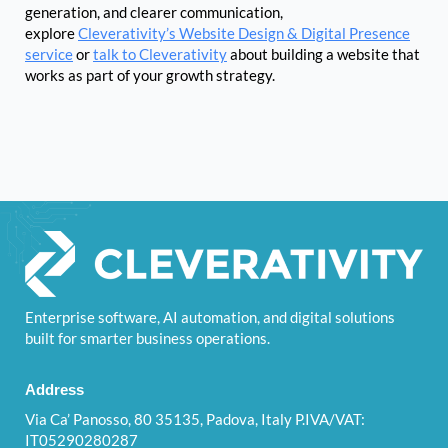
generation, and clearer communication,
explore
Cleverativity’s Website Design & Digital Presence
service
or
talk to Cleverativity
about building a website that
works as part of your growth strategy.
Enterprise software, AI automation, and digital solutions
built for smarter business operations.
Address
Via Ca’ Panosso, 80 35135, Padova, Italy P.IVA/VAT:
IT05290280287