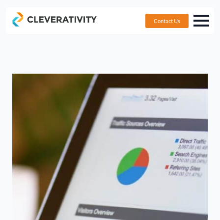
Contact Us