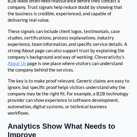
B2B leads often need reassurance before they contact a
company. Trust signals help reduce doubt by showing that
the business is credible, experienced, and capable of
delivering real value.
These signals can include client logos, testimonials, case
studies, certifications, process explanations, industry
experience, team information, and specific service details. A
strong About page can also support trust by explaining the
company’s background and way of working. Cleverativity’s
About Us
page is one place where visitors can understand
the company behind the services.
The key is to make proof relevant. Generic claims are easy to
ignore, but specific proof helps visitors understand why the
company may be the right fit. For example, a B2B technology
provider can show experience in software development,
automation, digital systems, or technical business
workflows.
Analytics Show What Needs to
Improve